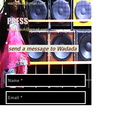
wadadauk@gmail.com
PRESS
wadadauk@gmail.com
send a message to Wadada