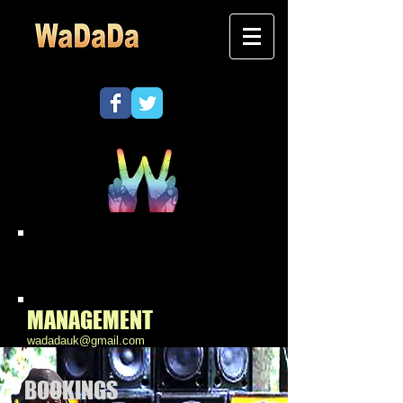
Contact
WaDaDa
MANAGEMENT
wadadauk@gmail.com
BOOKINGS